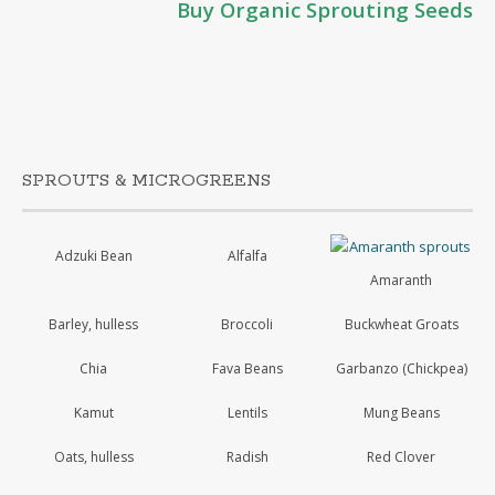
Buy Organic Sprouting Seeds
SPROUTS & MICROGREENS
Adzuki Bean
Alfalfa
Amaranth
Barley, hulless
Broccoli
Buckwheat Groats
Chia
Fava Beans
Garbanzo (Chickpea)
Kamut
Lentils
Mung Beans
Oats, hulless
Radish
Red Clover