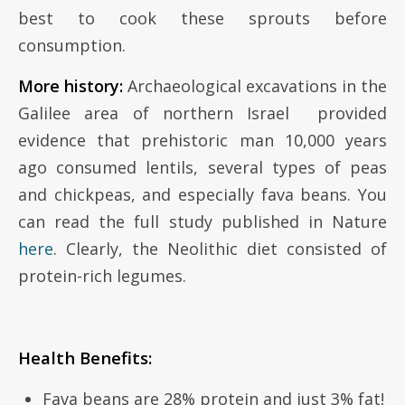
best to cook these sprouts before
consumption.
More history:
Archaeological excavations in the
Galilee area of northern Israel provided
evidence that prehistoric man 10,000 years
ago consumed lentils, several types of peas
and chickpeas, and especially fava beans. You
can read the full study published in Nature
here
. Clearly, the Neolithic diet consisted of
protein-rich legumes.
Health Benefits:
Fava beans are 28% protein and just 3% fat!