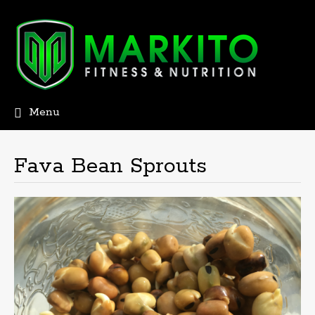
Menu
Skip
to
content
Fava Bean Sprouts