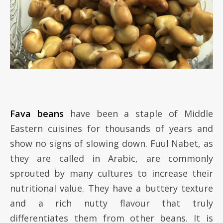
Fava beans
have been a staple of Middle
Eastern cuisines for thousands of years and
show no signs of slowing down. Fuul Nabet, as
they are called in Arabic, are commonly
sprouted by many cultures to increase their
nutritional value. They have a buttery texture
and a rich nutty flavour that truly
differentiates them from other beans. It is