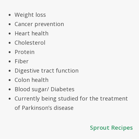
Weight loss
Cancer prevention
Heart health
Cholesterol
Protein
Fiber
Digestive tract function
Colon health
Blood sugar/ Diabetes
Currently being studied for the treatment
of Parkinson’s disease
Sprout Recipes