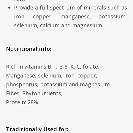
Provide a full spectrum of minerals such as
iron, copper, manganese, potassium,
selenium, calcium and magnesium.
Nutritional info:
Rich in vitamins B-1, B-6, K, C, folate.
Manganese, selenium, iron, copper,
phosphorus, potassium and magnesium.
Fiber, Phytonutrients,
Protein: 28%
Traditionally Used for: