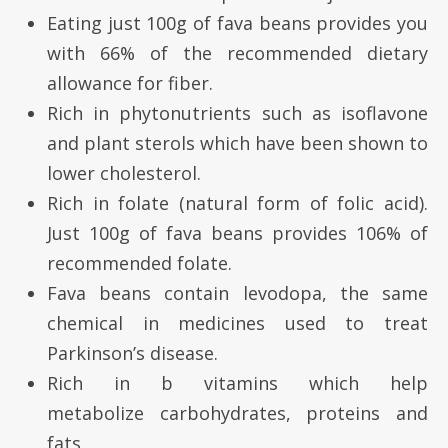
Eating just 100g of fava beans provides you
with 66% of the recommended dietary
allowance for fiber.
Rich in phytonutrients such as isoflavone
and plant sterols which have been shown to
lower cholesterol.
Rich in folate (natural form of folic acid).
Just 100g of fava beans provides 106% of
recommended folate.
Fava beans contain levodopa, the same
chemical in medicines used to treat
Parkinson’s disease.
Rich in b vitamins which help
metabolize carbohydrates, proteins and
fats.