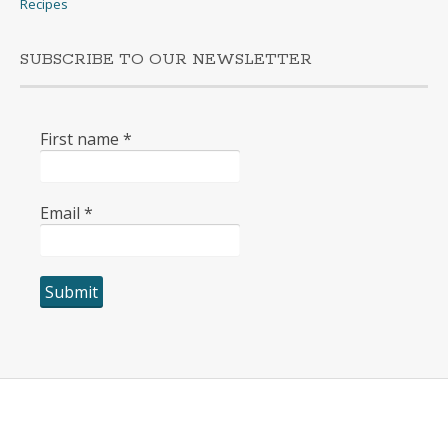
Recipes
SUBSCRIBE TO OUR NEWSLETTER
First name
*
Email
*