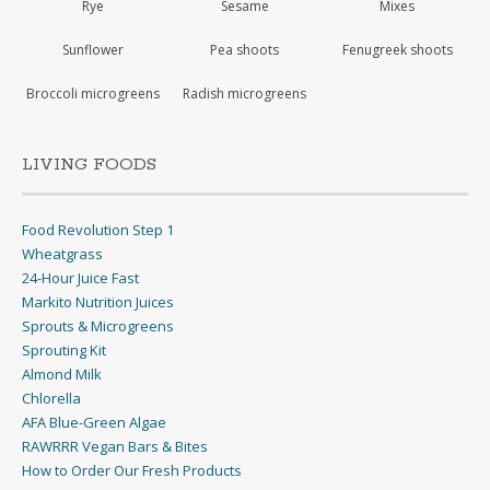
Rye
Sesame
Mixes
Sunflower
Pea shoots
Fenugreek shoots
Broccoli microgreens
Radish microgreens
LIVING FOODS
Food Revolution Step 1
Wheatgrass
24-Hour Juice Fast
Markito Nutrition Juices
Sprouts & Microgreens
Sprouting Kit
Almond Milk
Chlorella
AFA Blue-Green Algae
RAWRRR Vegan Bars & Bites
How to Order Our Fresh Products