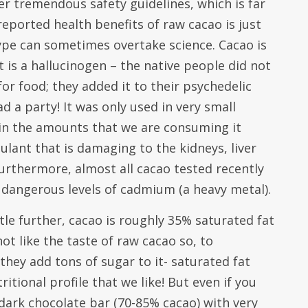
r tremendous safety guidelines, which is far
reported health benefits of raw cacao is just
pe can sometimes overtake science. Cacao is
t is a hallucinogen – the native people did not
or food; they added it to their psychedelic
d a party! It was only used in very small
 in the amounts that we are consuming it
mulant that is damaging to the kidneys, liver
urthermore, almost all cacao tested recently
 dangerous levels of cadmium (a heavy metal).
ttle further, cacao is roughly 35% saturated fat
t like the taste of raw cacao so, to
hey add tons of sugar to it- saturated fat
ritional profile that we like! But even if you
 dark chocolate bar (70-85% cacao) with very