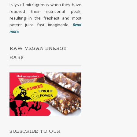
trays of microgreens when they have
reached their nutritional peak,
resulting in the freshest and most
potent juice fast imaginable.
Read
more.
RAW VEGAN ENERGY
BARS
SUBSCRIBE TO OUR