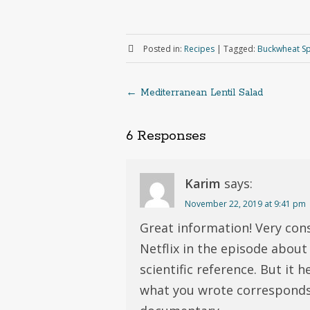
Posted in:
Recipes
|
Tagged:
Buckwheat Sp
←
Mediterranean Lentil Salad
Post
6 Responses
navigation
Karim
says:
November 22, 2019 at 9:41 pm
Great information! Very con
Netflix in the episode about 
scientific reference. But it 
what you wrote corresponds 