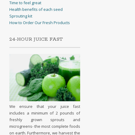
Time to feel great
Health benefits of each seed
Sprouting kit
How to Order Our Fresh Products
24-HOUR JUICE FAST
We ensure that your juice fast
includes a minimum of 2 pounds of
freshly grown sprouts and
microgreens- the most complete foods
on earth. Furthermore, we harvest the