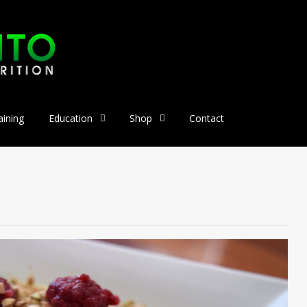
aining
Education
Shop
Contact