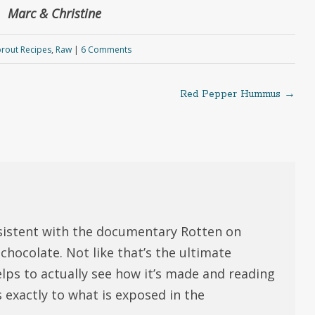
Marc & Christine
rout Recipes
,
Raw
|
6 Comments
Red Pepper Hummus
→
sistent with the documentary Rotten on
chocolate. Not like that’s the ultimate
helps to actually see how it’s made and reading
exactly to what is exposed in the