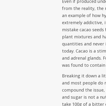
Even if produced unde
from the reality, the 
an example of how hy
extremely addictive, i
mistake cacao seeds f
plant mixtures and ha
quantities and never
today. Cacao is a sti
and adrenal glands. F
was found to contain
Breaking it down a li
and most people do no
compound the issue, t
and sugar is not a nut
take 100g of a bitter