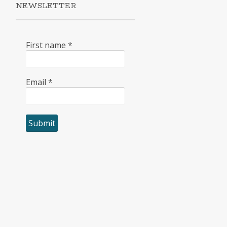
NEWSLETTER
First name
*
Email
*