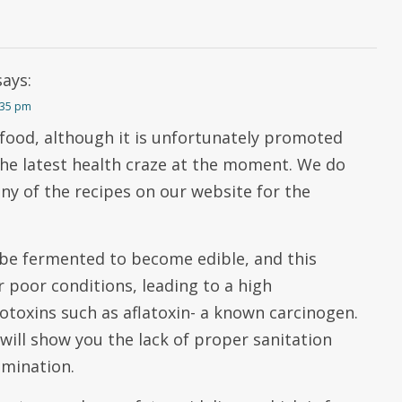
says:
2:35 pm
 food, although it is unfortunately promoted
the latest health craze at the moment. We do
any of the recipes on our website for the
be fermented to become edible, and this
 poor conditions, leading to a high
otoxins such as aflatoxin- a known carcinogen.
 will show you the lack of proper sanitation
amination.