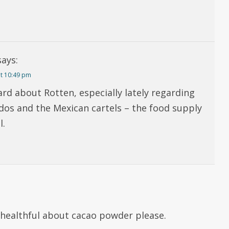
says:
t 10:49 pm
ard about Rotten, especially lately regarding
dos and the Mexican cartels – the food supply
l.
nhealthful about cacao powder please.