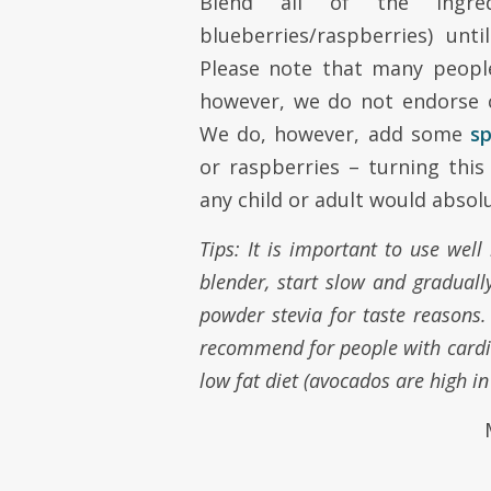
Blend all of the ingre
blueberries/raspberries) unti
Please note that many people
however, we do not endorse 
We do, however, add some
s
or raspberries – turning this
any child or adult would absolu
Tips: It is important to use wel
blender, start slow and gradual
powder stevia for taste reasons. S
recommend for people with cardio
low fat diet (avocados are high in