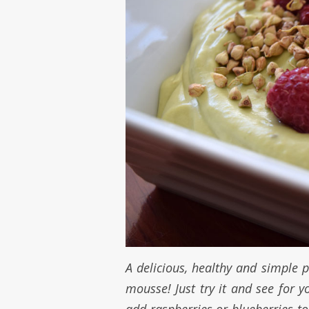
A delicious, healthy and simple pu
mousse! Just try it and see for 