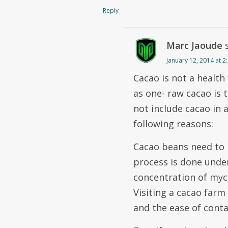
Reply
Marc Jaoude
January 12, 2014 at 
Cacao is not a health
as one- raw cacao is 
not include cacao in 
following reasons:
Cacao beans need to 
process is done under
concentration of myc
Visiting a cacao farm
and the ease of cont