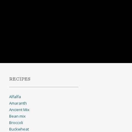
RECIPES
Alfalfa
Amaranth
Ancient Mix
Bean mix
Broccoli
Buckwheat