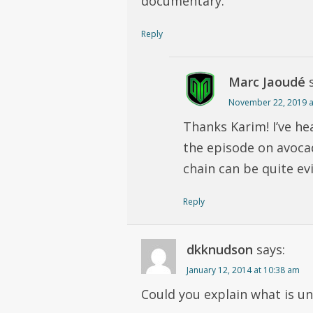
documentary.
Reply
Marc Jaoudé
November 22, 2019 a
Thanks Karim! I’ve he
the episode on avoca
chain can be quite evi
Reply
dkknudson
says:
January 12, 2014 at 10:38 am
Could you explain what is u