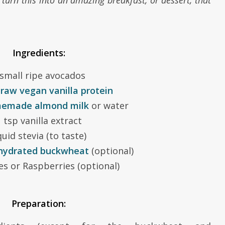
 turn this into an amazing breakfast, or dessert, that
Ingredients:
 small ripe avocados
p
raw vegan vanilla protein
emade almond milk
or water
 tsp vanilla extract
quid stevia (to taste)
hydrated buckwheat
(optional)
es or Raspberries (optional)
Preparation: