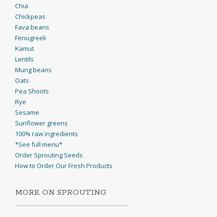
Chia
Chickpeas
Fava beans
Fenugreek
Kamut
Lentils
Mung beans
Oats
Pea Shoots
Rye
Sesame
Sunflower greens
100% raw ingredients
*See full menu*
Order Sprouting Seeds
How to Order Our Fresh Products
MORE ON SPROUTING