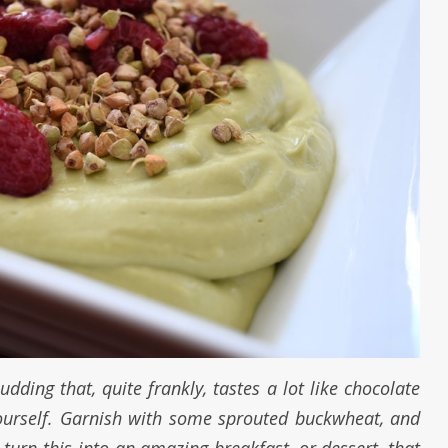
dding that, quite frankly, tastes a lot like chocolate
yourself. Garnish with some sprouted buckwheat, and