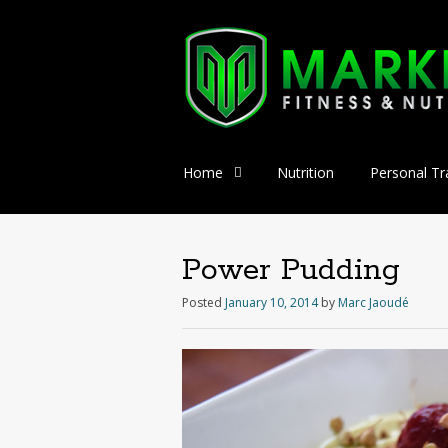
Skip
Home
Nutrition
Personal Tr
to
content
Power Pudding
Posted
January 10, 2014
by
Marc Jaoudé