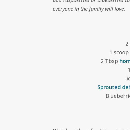
add raspberries or blueberries to
everyone in the family will love.
2
1 scoo
2 Tbsp
hom
1
li
Sprouted de
Blueberri