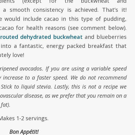
dients (except for the buckwheat and
l a smooth consistency is achieved. That’s it!
 would include cacao in this type of pudding,
cacao for health reasons (see comment below).
prouted dehydrated buckwheat
and blueberries
 into a fantastic, energy packed breakfast that
tely love!
l ripened avocados. If you are using a variable speed
ly increase to a faster speed. We do not recommend
tick to liquid stevia. Lastly, this is not a recipe we
vascular disease, as we prefer that you remain on a
 fat).
Makes 1-2 servings.
Bon App
é
tit!