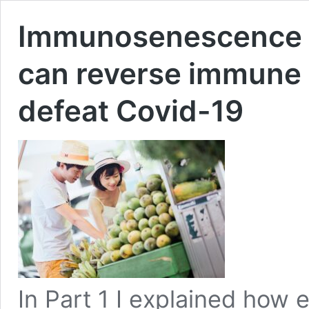
Immunosenescence – 
can reverse immune 
defeat Covid-19
In Part 1 I explained how 