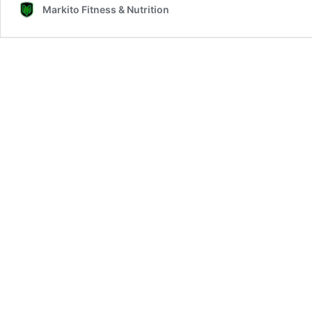
Markito Fitness & Nutrition