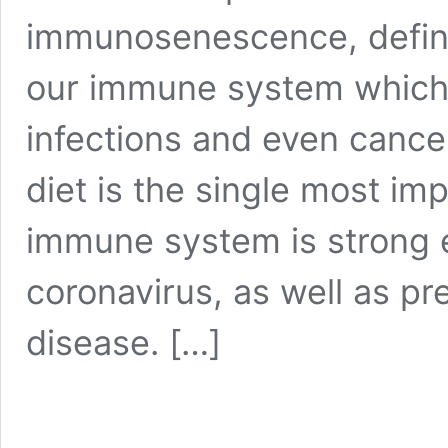
immunosenescence, define
our immune system which 
infections and even cancer
diet is the single most im
immune system is strong 
coronavirus, as well as pr
disease.
[…]